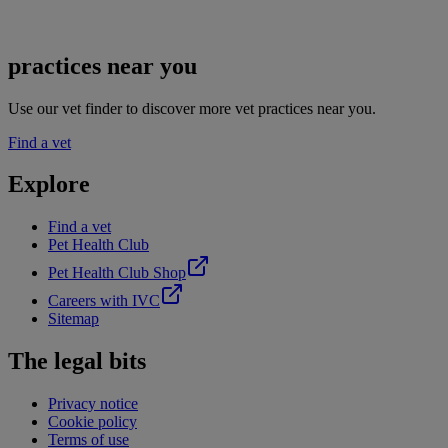
practices near you
Use our vet finder to discover more vet practices near you.
Find a vet
Explore
Find a vet
Pet Health Club
Pet Health Club Shop
Careers with IVC
Sitemap
The legal bits
Privacy notice
Cookie policy
Terms of use