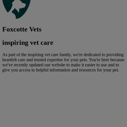
Foxcotte Vets
inspiring vet care
As part of the inspiring vet care family, we're dedicated to providing
heartfelt care and trusted expertise for your pets. You're here because
we've recently updated our website to make it easier to use and to
give you access to helpful information and resources for your pet.