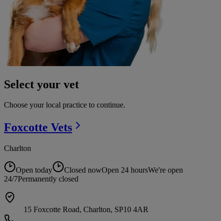
Select your vet
Choose your local practice to continue.
Foxcotte
Vets
Charlton
Open today
Closed now
Open 24 hours
We're open
24/7
Permanently closed
15 Foxcotte Road, Charlton, SP10 4AR