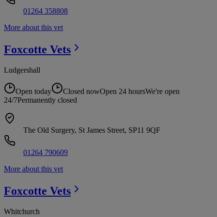
01264 358808
More about this vet
Foxcotte
Vets
Ludgershall
Open today
Closed now
Open 24 hours
We're open
24/7
Permanently closed
The Old Surgery, St James Street, SP11 9QF
01264 790609
More about this vet
Foxcotte
Vets
Whitchurch