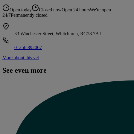
Open today
Closed now
Open 24 hours
We're open
24/7
Permanently closed
33 Winchester Street, Whitchurch, RG28 7AJ
01256 892067
More about this vet
See even more