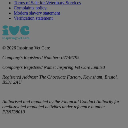
Terms of Sale for Veterinary Services
Complaints policy
Modern slavery statement
Verification statement
©
2026
Inspiring Vet Care
Company's Registered Number:
07746795
Company's Registered Name:
Inspiring Vet Care Limited
Registered Address:
The Chocolate Factory, Keynsham, Bristol,
BS31 2AU
Authorised and regulated by the Financial Conduct Authority for
credit-related regulated activities under reference number:
FRN738010