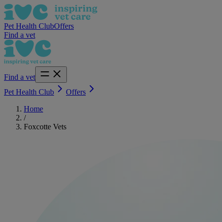
Pet Health Club
Offers
Find a vet
Find a vet
Pet Health Club
Offers
Home
/
Foxcotte Vets