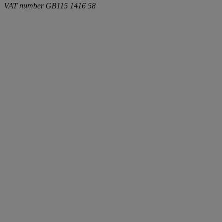
VAT number
GB115 1416 58