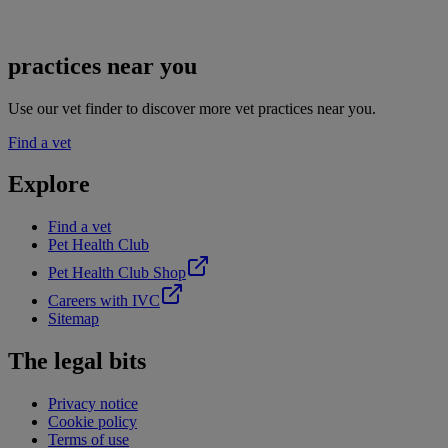
practices near you
Use our vet finder to discover more vet practices near you.
Find a vet
Explore
Find a vet
Pet Health Club
Pet Health Club Shop
Careers with IVC
Sitemap
The legal bits
Privacy notice
Cookie policy
Terms of use