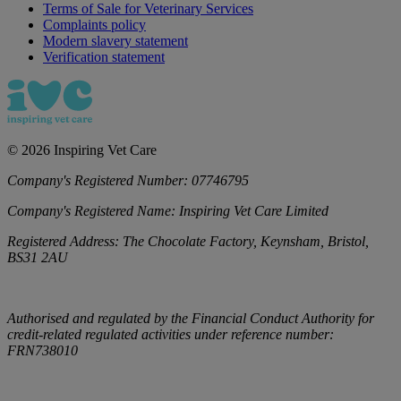
Terms of Sale for Veterinary Services
Complaints policy
Modern slavery statement
Verification statement
©
2026
Inspiring Vet Care
Company's Registered Number:
07746795
Company's Registered Name:
Inspiring Vet Care Limited
Registered Address:
The Chocolate Factory, Keynsham, Bristol,
BS31 2AU
Authorised and regulated by the Financial Conduct Authority for
credit-related regulated activities under reference number:
FRN738010