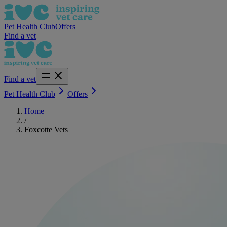
Pet Health Club
Offers
Find a vet
Find a vet
Pet Health Club
Offers
Home
/
Foxcotte Vets