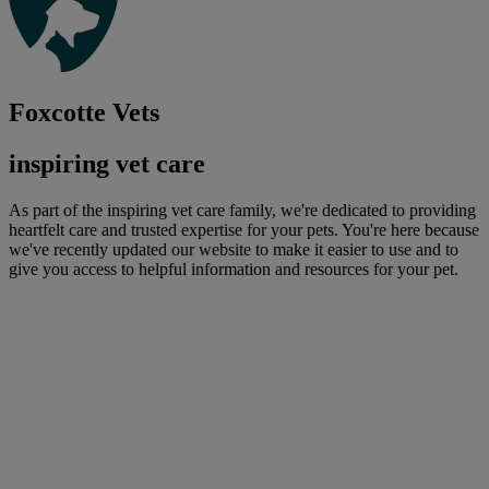
Foxcotte Vets
inspiring vet care
As part of the inspiring vet care family, we're dedicated to providing
heartfelt care and trusted expertise for your pets. You're here because
we've recently updated our website to make it easier to use and to
give you access to helpful information and resources for your pet.