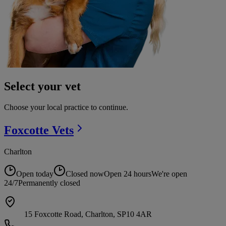
Select your vet
Choose your local practice to continue.
Foxcotte
Vets
Charlton
Open today
Closed now
Open 24 hours
We're open
24/7
Permanently closed
15 Foxcotte Road, Charlton, SP10 4AR