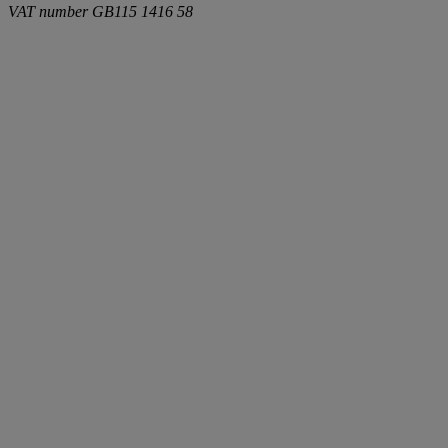
VAT number
GB115 1416 58