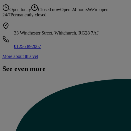
Open today
Closed now
Open 24 hours
We're open
24/7
Permanently closed
33 Winchester Street, Whitchurch, RG28 7AJ
01256 892067
More about this vet
See even more