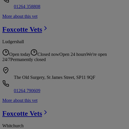
01264 358808
More about this vet
Foxcotte
Vets
Ludgershall
Open today
Closed now
Open 24 hours
We're open
24/7
Permanently closed
The Old Surgery, St James Street, SP11 9QF
01264 790609
More about this vet
Foxcotte
Vets
Whitchurch