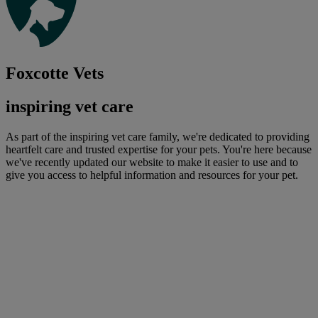
Foxcotte Vets
inspiring vet care
As part of the inspiring vet care family, we're dedicated to providing
heartfelt care and trusted expertise for your pets. You're here because
we've recently updated our website to make it easier to use and to
give you access to helpful information and resources for your pet.