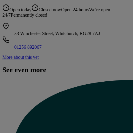
Open today
Closed now
Open 24 hours
We're open
24/7
Permanently closed
33 Winchester Street, Whitchurch, RG28 7AJ
01256 892067
More about this vet
See even more