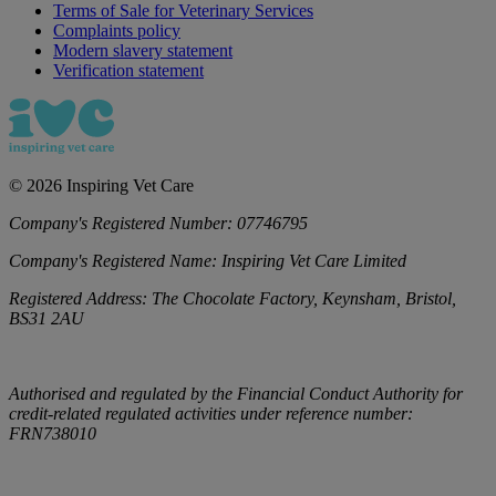
Terms of Sale for Veterinary Services
Complaints policy
Modern slavery statement
Verification statement
©
2026
Inspiring Vet Care
Company's Registered Number:
07746795
Company's Registered Name:
Inspiring Vet Care Limited
Registered Address:
The Chocolate Factory, Keynsham, Bristol,
BS31 2AU
Authorised and regulated by the Financial Conduct Authority for
credit-related regulated activities under reference number:
FRN738010