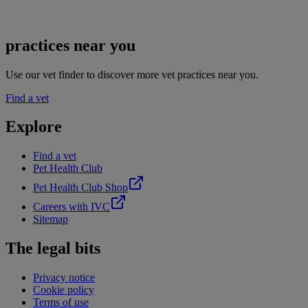
practices near you
Use our vet finder to discover more vet practices near you.
Find a vet
Explore
Find a vet
Pet Health Club
Pet Health Club Shop
Careers with IVC
Sitemap
The legal bits
Privacy notice
Cookie policy
Terms of use