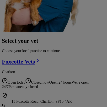
Select your vet
Choose your local practice to continue.
Foxcotte
Vets
Charlton
Open today
Closed now
Open 24 hours
We're open
24/7
Permanently closed
15 Foxcotte Road, Charlton, SP10 4AR