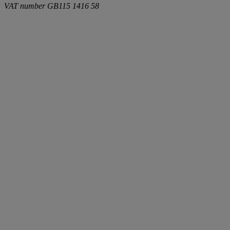
VAT number
GB115 1416 58