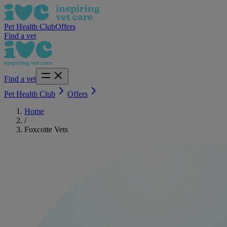
Pet Health Club
Offers
Find a vet
Find a vet
Pet Health Club
Offers
Home
/
Foxcotte Vets