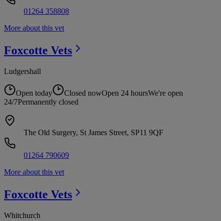
01264 358808
More about this vet
Foxcotte
Vets
Ludgershall
Open today
Closed now
Open 24 hours
We're open
24/7
Permanently closed
The Old Surgery, St James Street, SP11 9QF
01264 790609
More about this vet
Foxcotte
Vets
Whitchurch