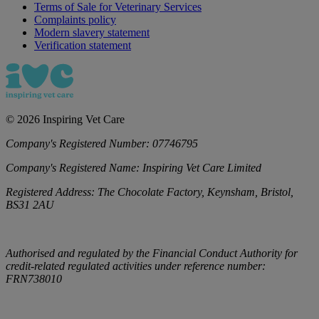
Terms of Sale for Veterinary Services
Complaints policy
Modern slavery statement
Verification statement
©
2026
Inspiring Vet Care
Company's Registered Number:
07746795
Company's Registered Name:
Inspiring Vet Care Limited
Registered Address:
The Chocolate Factory, Keynsham, Bristol,
BS31 2AU
Authorised and regulated by the Financial Conduct Authority for
credit-related regulated activities under reference number:
FRN738010