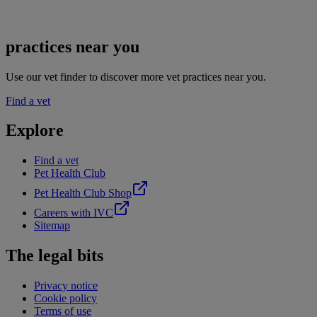
practices near you
Use our vet finder to discover more vet practices near you.
Find a vet
Explore
Find a vet
Pet Health Club
Pet Health Club Shop
Careers with IVC
Sitemap
The legal bits
Privacy notice
Cookie policy
Terms of use