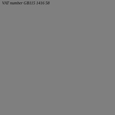
VAT number
GB115 1416 58