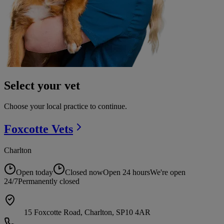
Select your vet
Choose your local practice to continue.
Foxcotte
Vets
Charlton
Open today
Closed now
Open 24 hours
We're open
24/7
Permanently closed
15 Foxcotte Road, Charlton, SP10 4AR