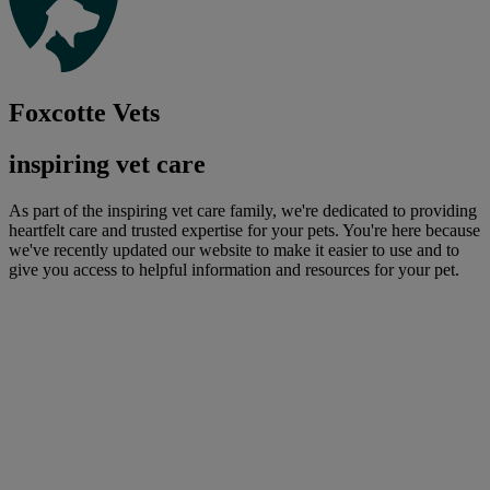
Foxcotte Vets
inspiring vet care
As part of the inspiring vet care family, we're dedicated to providing
heartfelt care and trusted expertise for your pets. You're here because
we've recently updated our website to make it easier to use and to
give you access to helpful information and resources for your pet.