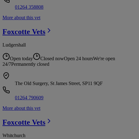
01264 358808
More about this vet
Foxcotte
Vets
Ludgershall
Open today
Closed now
Open 24 hours
We're open
24/7
Permanently closed
The Old Surgery, St James Street, SP11 9QF
01264 790609
More about this vet
Foxcotte
Vets
Whitchurch