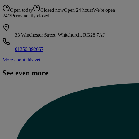
Open today
Closed now
Open 24 hours
We're open
24/7
Permanently closed
33 Winchester Street, Whitchurch, RG28 7AJ
01256 892067
More about this vet
See even more