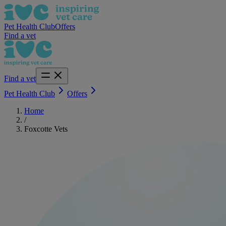
Pet Health Club
Offers
Find a vet
Find a vet
Pet Health Club
Offers
Home
/
Foxcotte Vets