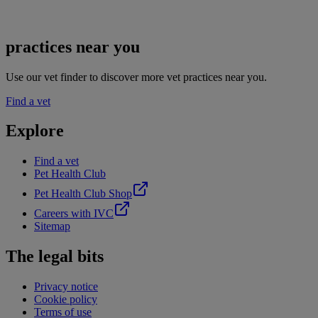
practices near you
Use our vet finder to discover more vet practices near you.
Find a vet
Explore
Find a vet
Pet Health Club
Pet Health Club Shop
Careers with IVC
Sitemap
The legal bits
Privacy notice
Cookie policy
Terms of use