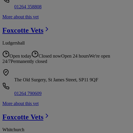
01264 358808
More about this vet
Foxcotte
Vets
Ludgershall
Open today
Closed now
Open 24 hours
We're open
24/7
Permanently closed
The Old Surgery, St James Street, SP11 9QF
01264 790609
More about this vet
Foxcotte
Vets
Whitchurch