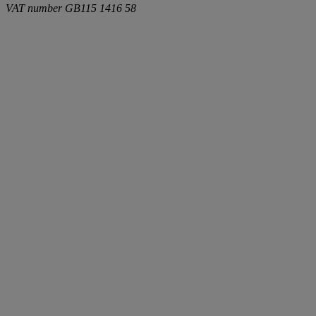
VAT number
GB115 1416 58