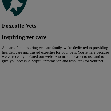
Foxcotte Vets
inspiring vet care
As part of the inspiring vet care family, we're dedicated to providing
heartfelt care and trusted expertise for your pets. You're here because
we've recently updated our website to make it easier to use and to
give you access to helpful information and resources for your pet.