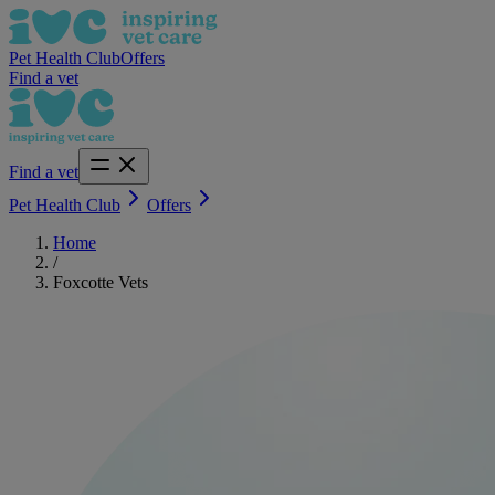
Pet Health Club
Offers
Find a vet
Find a vet
Pet Health Club
Offers
Home
/
Foxcotte Vets