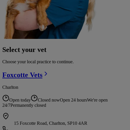
Select your vet
Choose your local practice to continue.
Foxcotte
Vets
Charlton
Open today
Closed now
Open 24 hours
We're open
24/7
Permanently closed
15 Foxcotte Road, Charlton, SP10 4AR