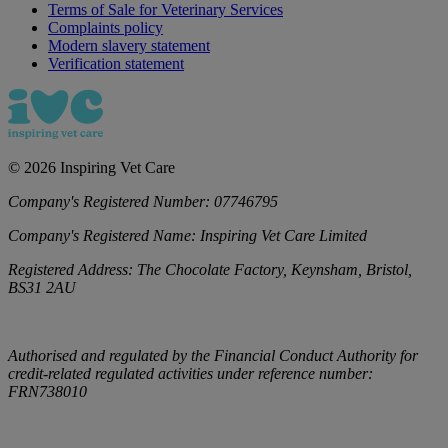
Terms of Sale for Veterinary Services
Complaints policy
Modern slavery statement
Verification statement
©
2026
Inspiring Vet Care
Company's Registered Number:
07746795
Company's Registered Name:
Inspiring Vet Care Limited
Registered Address:
The Chocolate Factory, Keynsham, Bristol,
BS31 2AU
Authorised and regulated by the Financial Conduct Authority for
credit-related regulated activities under reference number:
FRN738010