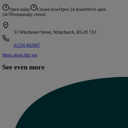
Open today
Closed now
Open 24 hours
We're open
24/7
Permanently closed
33 Winchester Street, Whitchurch, RG28 7AJ
01256 892067
More about this vet
See even more