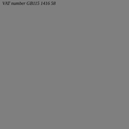
VAT number
GB115 1416 58