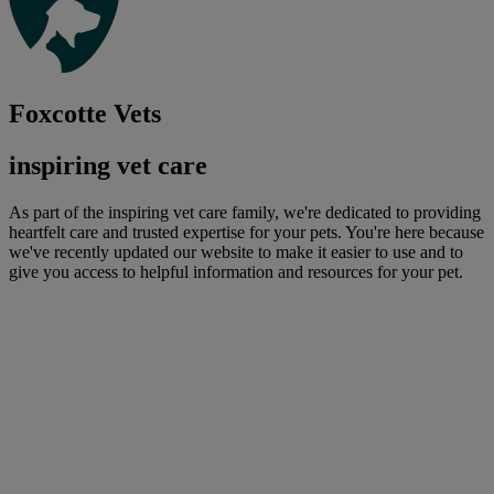
Foxcotte Vets
inspiring vet care
As part of the inspiring vet care family, we're dedicated to providing
heartfelt care and trusted expertise for your pets. You're here because
we've recently updated our website to make it easier to use and to
give you access to helpful information and resources for your pet.