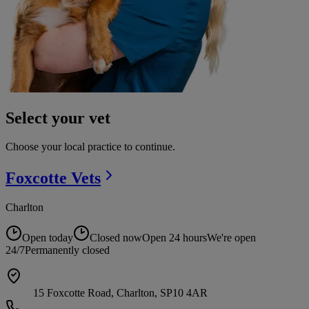
Select your vet
Choose your local practice to continue.
Foxcotte
Vets
Charlton
Open today
Closed now
Open 24 hours
We're open
24/7
Permanently closed
15 Foxcotte Road, Charlton, SP10 4AR