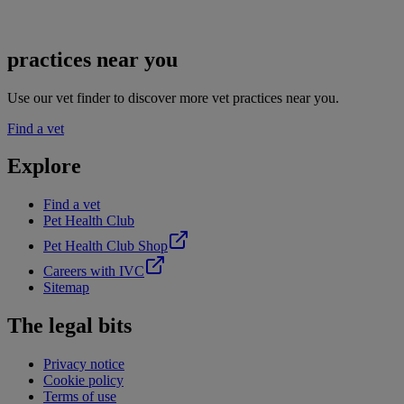
practices near you
Use our vet finder to discover more vet practices near you.
Find a vet
Explore
Find a vet
Pet Health Club
Pet Health Club Shop
Careers with IVC
Sitemap
The legal bits
Privacy notice
Cookie policy
Terms of use