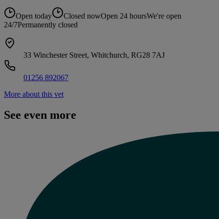
Open today
Closed now
Open 24 hours
We're open
24/7
Permanently closed
33 Winchester Street, Whitchurch, RG28 7AJ
01256 892067
More about this vet
See even more