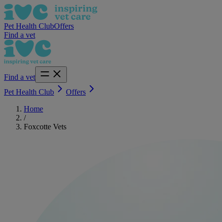
Pet Health Club
Offers
Find a vet
Find a vet
Pet Health Club
Offers
Home
/
Foxcotte Vets