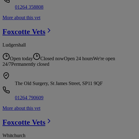
01264 358808
More about this vet
Foxcotte
Vets
Ludgershall
Open today
Closed now
Open 24 hours
We're open
24/7
Permanently closed
The Old Surgery, St James Street, SP11 9QF
01264 790609
More about this vet
Foxcotte
Vets
Whitchurch