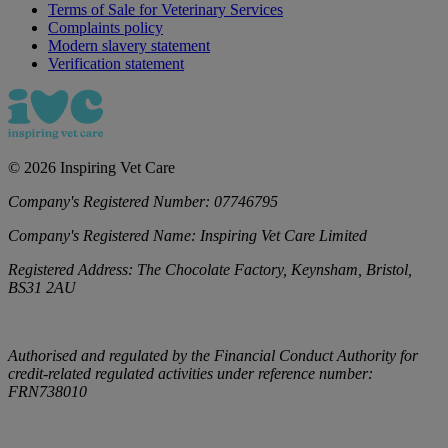
Terms of Sale for Veterinary Services
Complaints policy
Modern slavery statement
Verification statement
©
2026
Inspiring Vet Care
Company's Registered Number:
07746795
Company's Registered Name:
Inspiring Vet Care Limited
Registered Address:
The Chocolate Factory, Keynsham, Bristol,
BS31 2AU
Authorised and regulated by the Financial Conduct Authority for
credit-related regulated activities under reference number:
FRN738010