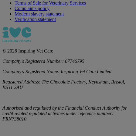
Terms of Sale for Veterinary Services
Complaints policy
Modern slavery statement
Verification statement
©
2026
Inspiring Vet Care
Company's Registered Number:
07746795
Company's Registered Name:
Inspiring Vet Care Limited
Registered Address:
The Chocolate Factory, Keynsham, Bristol,
BS31 2AU
Authorised and regulated by the Financial Conduct Authority for
credit-related regulated activities under reference number:
FRN738010