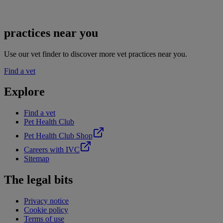
practices near you
Use our vet finder to discover more vet practices near you.
Find a vet
Explore
Find a vet
Pet Health Club
Pet Health Club Shop
Careers with IVC
Sitemap
The legal bits
Privacy notice
Cookie policy
Terms of use