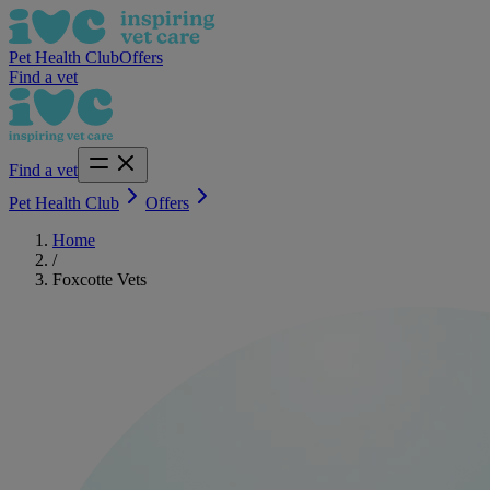
Pet Health Club
Offers
Find a vet
Find a vet
Pet Health Club
Offers
Home
/
Foxcotte Vets