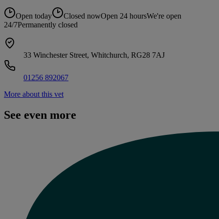
Open today
Closed now
Open 24 hours
We're open
24/7
Permanently closed
33 Winchester Street, Whitchurch, RG28 7AJ
01256 892067
More about this vet
See even more