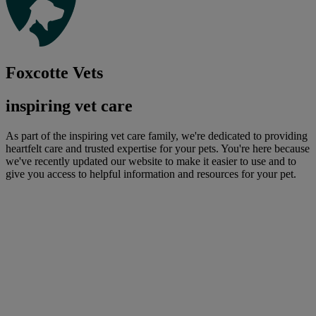
Foxcotte Vets
inspiring vet care
As part of the inspiring vet care family, we're dedicated to providing
heartfelt care and trusted expertise for your pets. You're here because
we've recently updated our website to make it easier to use and to
give you access to helpful information and resources for your pet.