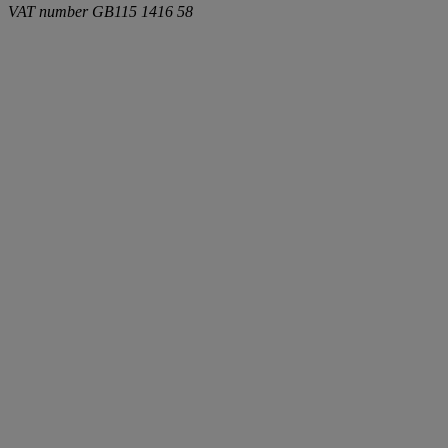
VAT number
GB115 1416 58