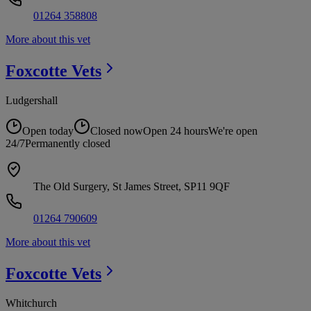
01264 358808
More about this vet
Foxcotte
Vets
Ludgershall
Open today
Closed now
Open 24 hours
We're open
24/7
Permanently closed
The Old Surgery, St James Street, SP11 9QF
01264 790609
More about this vet
Foxcotte
Vets
Whitchurch