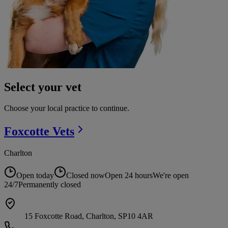
Select your vet
Choose your local practice to continue.
Foxcotte
Vets
Charlton
Open today
Closed now
Open 24 hours
We're open
24/7
Permanently closed
15 Foxcotte Road, Charlton, SP10 4AR