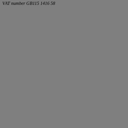
VAT number
GB115 1416 58