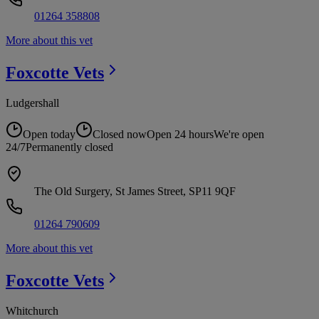
01264 358808
More about this vet
Foxcotte
Vets
Ludgershall
Open today
Closed now
Open 24 hours
We're open
24/7
Permanently closed
The Old Surgery, St James Street, SP11 9QF
01264 790609
More about this vet
Foxcotte
Vets
Whitchurch