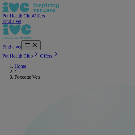
Pet Health Club
Offers
Find a vet
Find a vet
Pet Health Club
Offers
Home
/
Foxcotte Vets