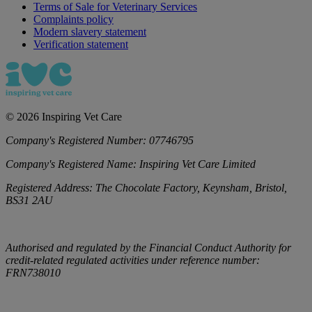
Terms of Sale for Veterinary Services
Complaints policy
Modern slavery statement
Verification statement
©
2026
Inspiring Vet Care
Company's Registered Number:
07746795
Company's Registered Name:
Inspiring Vet Care Limited
Registered Address:
The Chocolate Factory, Keynsham, Bristol,
BS31 2AU
Authorised and regulated by the Financial Conduct Authority for
credit-related regulated activities under reference number:
FRN738010