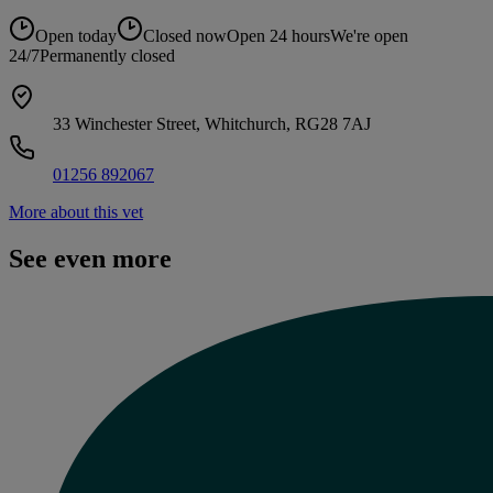
Open today
Closed now
Open 24 hours
We're open
24/7
Permanently closed
33 Winchester Street, Whitchurch, RG28 7AJ
01256 892067
More about this vet
See even more