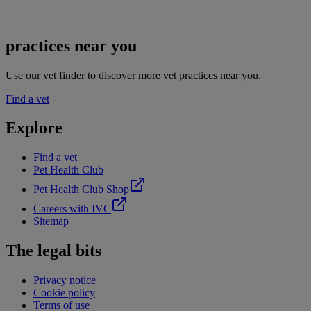
practices near you
Use our vet finder to discover more vet practices near you.
Find a vet
Explore
Find a vet
Pet Health Club
Pet Health Club Shop
Careers with IVC
Sitemap
The legal bits
Privacy notice
Cookie policy
Terms of use