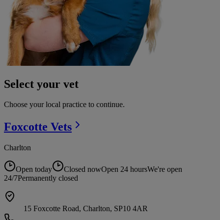
Select your vet
Choose your local practice to continue.
Foxcotte
Vets
Charlton
Open today
Closed now
Open 24 hours
We're open
24/7
Permanently closed
15 Foxcotte Road, Charlton, SP10 4AR