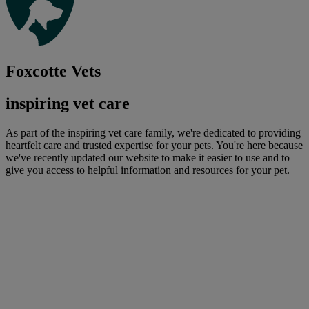
Foxcotte Vets
inspiring vet care
As part of the inspiring vet care family, we're dedicated to providing
heartfelt care and trusted expertise for your pets. You're here because
we've recently updated our website to make it easier to use and to
give you access to helpful information and resources for your pet.