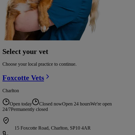
Select your vet
Choose your local practice to continue.
Foxcotte
Vets
Charlton
Open today
Closed now
Open 24 hours
We're open
24/7
Permanently closed
15 Foxcotte Road, Charlton, SP10 4AR