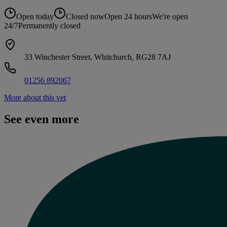
Open today
Closed now
Open 24 hours
We're open
24/7
Permanently closed
33 Winchester Street, Whitchurch, RG28 7AJ
01256 892067
More about this vet
See even more