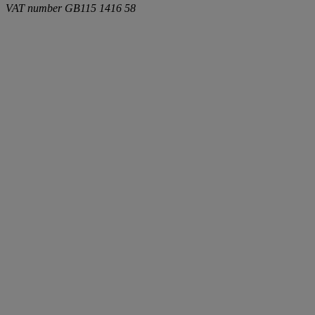
VAT number
GB115 1416 58