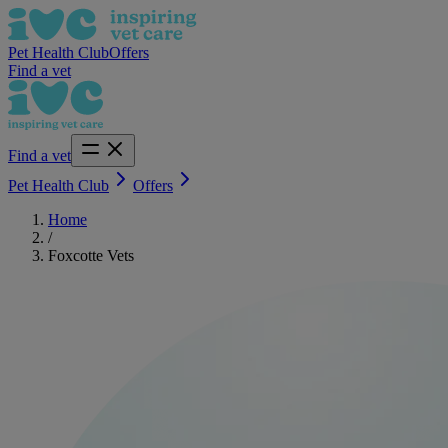
Pet Health Club
Offers
Find a vet
Find a vet
Pet Health Club
Offers
Home
/
Foxcotte Vets