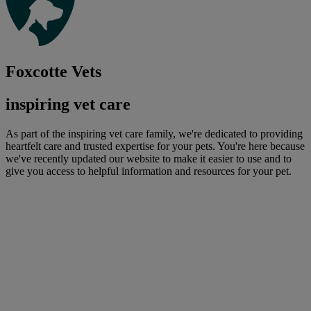
Foxcotte Vets
inspiring vet care
As part of the inspiring vet care family, we're dedicated to providing
heartfelt care and trusted expertise for your pets. You're here because
we've recently updated our website to make it easier to use and to
give you access to helpful information and resources for your pet.