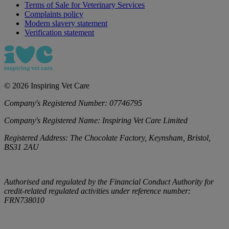
Terms of Sale for Veterinary Services
Complaints policy
Modern slavery statement
Verification statement
©
2026
Inspiring Vet Care
Company's Registered Number:
07746795
Company's Registered Name:
Inspiring Vet Care Limited
Registered Address:
The Chocolate Factory, Keynsham, Bristol,
BS31 2AU
Authorised and regulated by the Financial Conduct Authority for
credit-related regulated activities under reference number:
FRN738010