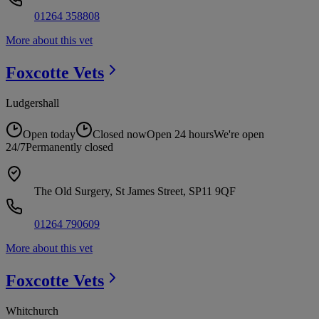
01264 358808
More about this vet
Foxcotte
Vets
Ludgershall
Open today
Closed now
Open 24 hours
We're open
24/7
Permanently closed
The Old Surgery, St James Street, SP11 9QF
01264 790609
More about this vet
Foxcotte
Vets
Whitchurch