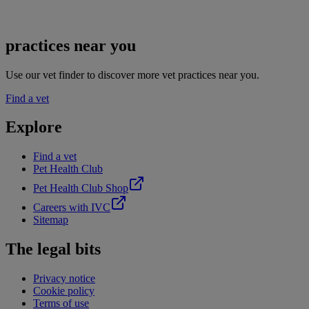
practices near you
Use our vet finder to discover more vet practices near you.
Find a vet
Explore
Find a vet
Pet Health Club
Pet Health Club Shop
Careers with IVC
Sitemap
The legal bits
Privacy notice
Cookie policy
Terms of use